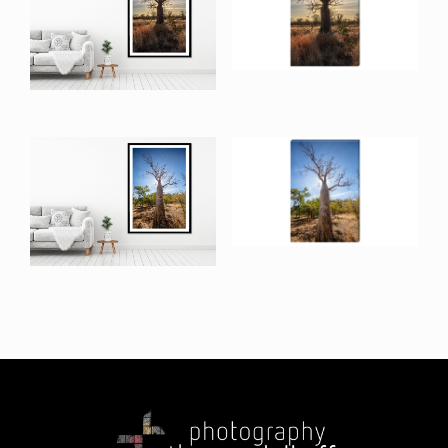
$
190.00
–
$
1,814.00
Mornington Road I
Canvas Print
Mornington Road I
$
215.00
–
$
375.00
$
240.00
–
$
1,975.00
Adock Gorge Road I
Canvas Print
Adock Gorge Road I
$
215.00
–
$
375.00
$
240.00
–
$
1,975.00