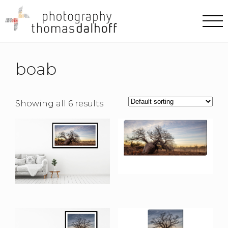
boab
Showing all 6 results
Mornington Road II
Canvas Print
Mornington Road II
$
190.00