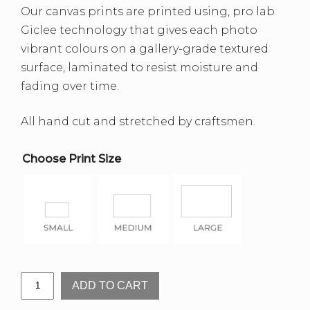
Our canvas prints are printed using, pro lab
Giclee technology that gives each photo
vibrant colours on a gallery-grade textured
surface, laminated to resist moisture and
fading over time.
All hand cut and stretched by craftsmen.
Choose Print Size
Illamurta
ADD TO CART
Springs