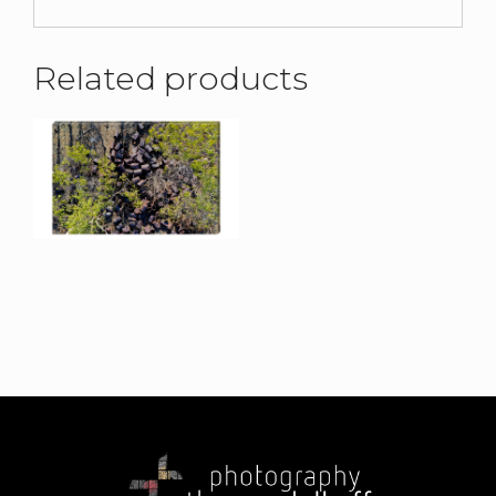
Related products
Elsey I Canvas Print
$
190.00
Elsey III Canvas Print
$
215.00
–
$
375.00
Elsey IV Canvas Print
Uluru II Canvas Print
$
190.00
$
215.00
–
$
375.00