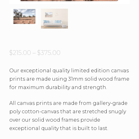
$
215.00
–
$
375.00
Our exceptional quality limited edition canvas
prints are made using 31mm solid wood frame
for maximum durability and strength.
All canvas prints are made from gallery-grade
poly cotton-canvas that are stretched snugly
over our solid wood frames provide
exceptional quality that is built to last.