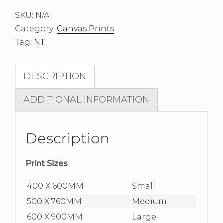
I
SKU:
N/A
Canvas
Category:
Canvas Prints
Print
Tag:
NT
quantity
DESCRIPTION
ADDITIONAL INFORMATION
Description
Print Sizes
400 X 600MM
Small
500 X 760MM
Medium
600 X 900MM
Large