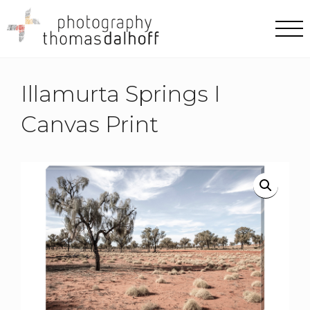
Illamurta Springs I
Canvas Print